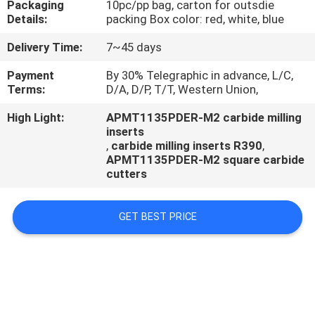
Packaging
10pc/pp bag, carton for outsdie
CONTROL
Details:
packing Box color: red, white, blue
Delivery Time:
7~45 days
CONTACT
US
Payment
By 30% Telegraphic in advance, L/C,
Terms:
D/A, D/P, T/T, Western Union,
High Light:
APMT1135PDER-M2 carbide milling
NEWS
inserts
,
carbide milling inserts R390
,
APMT1135PDER-M2 square carbide
cutters
GET BEST PRICE