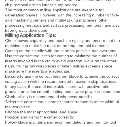
chip removal are no longer a top priority.
The most common milling applications are available for
generating planes. However, with the increasing number of five-
axis machining centers and multi-tasking machines, other
processing methods and surface processing methods have also
been greatly developed.
Milling Application Tips:
Check power capability and machine rigidity and ensure that the
machine can make the most of the required tool diameter.
Cutting on the spindle with the shortest possible tool overhang.
Use the correct tool pitch for cutting to minimize the number of
inserts involved in the cut to avoid vibration, while on the other
hand, for narrow workpieces or when milling exceeds space,
make sure the inserts are adequate.
Be sure to use the correct feed per blade to achieve the correct
cutting action with the recommended maximum chip thickness.
In any case, the use of indexable inserts with positive rake
grooves provides smooth cutting and lowest power consumption.
Climb milling is recommended whenever possible.
Select the correct tool diameter that corresponds to the width of
the workpiece.
Choose the most appropriate lead angle.
Position and clamp the cutter correctly.
Follow blade maintenance recommendations and monitor tool