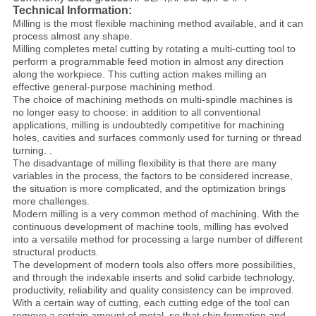
Technical Information:
Milling is the most flexible machining method available, and it can
process almost any shape.
Milling completes metal cutting by rotating a multi-cutting tool to
perform a programmable feed motion in almost any direction
along the workpiece. This cutting action makes milling an
effective general-purpose machining method.
The choice of machining methods on multi-spindle machines is
no longer easy to choose: in addition to all conventional
applications, milling is undoubtedly competitive for machining
holes, cavities and surfaces commonly used for turning or thread
turning. .
The disadvantage of milling flexibility is that there are many
variables in the process, the factors to be considered increase,
the situation is more complicated, and the optimization brings
more challenges.
Modern milling is a very common method of machining. With the
continuous development of machine tools, milling has evolved
into a versatile method for processing a large number of different
structural products.
The development of modern tools also offers more possibilities,
and through the indexable inserts and solid carbide technology,
productivity, reliability and quality consistency can be improved.
With a certain way of cutting, each cutting edge of the tool can
remove a certain amount of metal, so that chip formation and