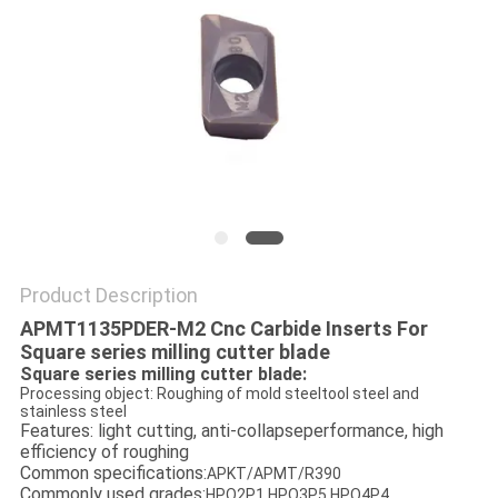
Product Description
APMT1135PDER-M2
Cnc Carbid
e Inserts For
Square series milling cutter blade
Square series milling cutter blade:
Processing object: Roughing of mold steeltool steel and
stainless steel
Features: light cutting, anti-collapseperformance, high
efficiency of roughing
Common specifications:
APKT/APMT/R390
Commonly used grades:
HPO2P1,HPO3P5,HPO4P4