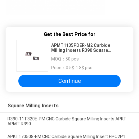
Get the Best Price for
APMT1135PDER-M2 Carbide
Milling Inserts R390 Square
Carbide Cutters
MOQ：
50 pcs
Price：
0.5$-1.8$ psc
Continue
Square Milling Inserts
R390-11T320E-PM CNC Carbide Square Milling Inserts APKT
APMT R390
APKT170508-EM CNC Carbide Square Milling Insert HPO2P1