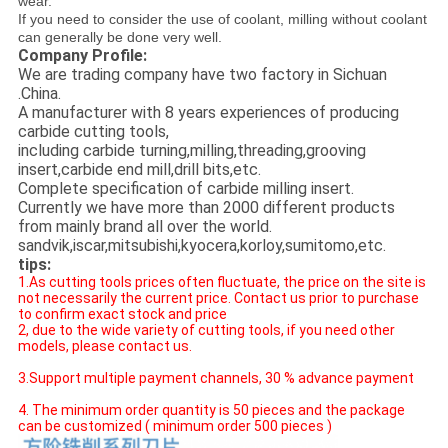
wear.
If you need to consider the use of coolant, milling without coolant
can generally be done very well.
Company Profile:
We are trading company have two factory in Sichuan
.China.
A manufacturer with 8 years experiences of producing
carbide cutting tools,
including carbide turning,milling,threading,grooving
insert,carbide end mill,drill bits,etc.
Complete specification of carbide milling insert.
Currently we have more than 2000 different products
from mainly brand all over the world.
sandvik,iscar,mitsubishi,kyocera,korloy,sumitomo,etc.
tips:
1.As cutting tools prices often fluctuate, the price on the site is
not necessarily the current price. Contact us prior to purchase
to confirm exact stock and price
2, due to the wide variety of cutting tools, if you need other
models, please contact us.
3.Support multiple payment channels, 30 % advance payment
4. The minimum order quantity is 50 pieces and the package
can be customized ( minimum order 500 pieces )