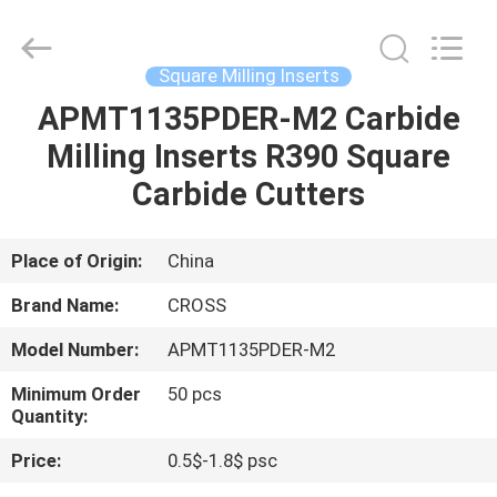
Carbide
Inserts
Supplier.
Copyright
©
Square Milling Inserts
2022
-
2023
APMT1135PDER-M2 Carbide
HOME
cnccarbideinserts.com.
All
Milling Inserts R390 Square
Rights
Reserved.
PRODUCTS
Carbide Cutters
ABOUT
Place of Origin:
China
US
Brand Name:
CROSS
Model Number:
APMT1135PDER-M2
FACTORY
Minimum Order
50 pcs
TOUR
Quantity:
Price:
0.5$-1.8$ psc
QUALITY