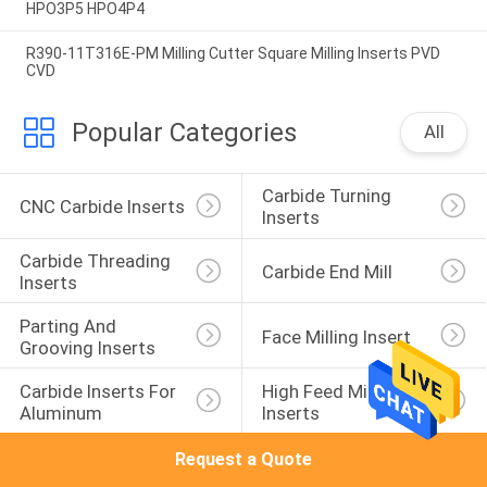
HPO3P5 HPO4P4
R390-11T316E-PM Milling Cutter Square Milling Inserts PVD
CVD
Popular Categories
All
Carbide Turning 
CNC Carbide Inserts
Inserts
Carbide Threading 
Carbide End Mill
Inserts
Parting And 
Face Milling Insert
Grooving Inserts
Carbide Inserts For 
High Feed Milling 
Aluminum
Inserts
Request a Quote