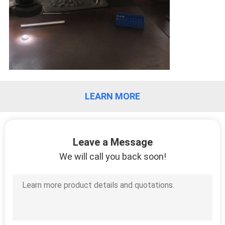
LEARN MORE
Leave a Message
We will call you back soon!