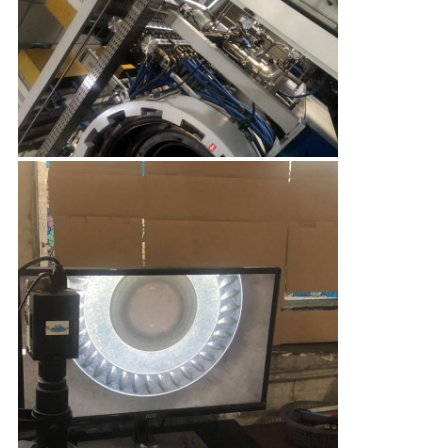
CONTROL
CONTACT
US
NEWS
SITEMAP
PRIVACY
POLICY