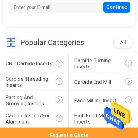
Popular Categories
All
Carbide Turning 
CNC Carbide Inserts
Inserts
Carbide Threading 
Carbide End Mill
Inserts
Parting And 
Face Milling Insert
Grooving Inserts
Carbide Inserts For 
High Feed Milling 
Aluminum
Inserts
Request a Quote