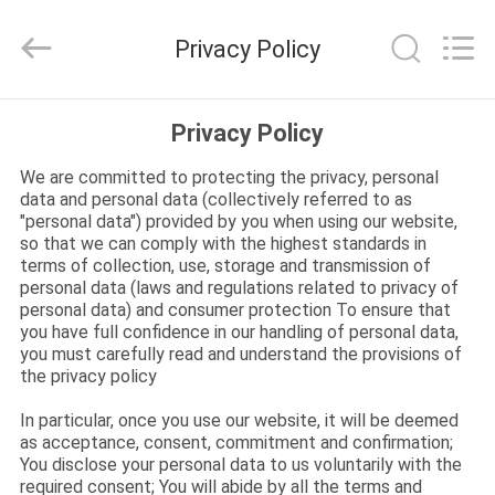
Carbide
Inserts
Supplier.
Privacy Policy
Copyright
©
2022
-
2025
HOME
Sichuan
Privacy Policy
keluosi
Trading
Co.,
Ltd.
We are committed to protecting the privacy, personal
PRODUCTS
All
data and personal data (collectively referred to as
Rights
Reserved.
"personal data") provided by you when using our website,
so that we can comply with the highest standards in
ABOUT
terms of collection, use, storage and transmission of
US
personal data (laws and regulations related to privacy of
personal data) and consumer protection To ensure that
you have full confidence in our handling of personal data,
you must carefully read and understand the provisions of
FACTORY
the privacy policy
TOUR
In particular, once you use our website, it will be deemed
as acceptance, consent, commitment and confirmation;
You disclose your personal data to us voluntarily with the
QUALITY
required consent; You will abide by all the terms and