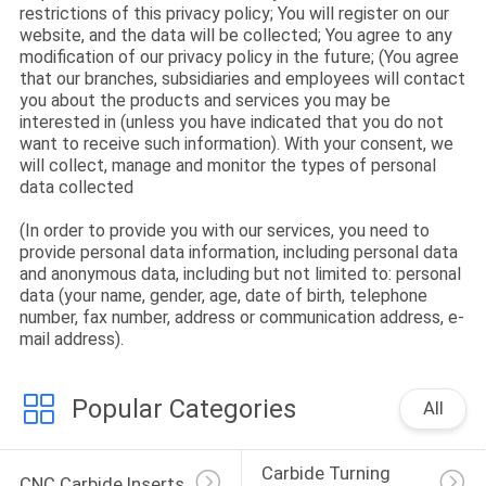
CONTROL
restrictions of this privacy policy; You will register on our
website, and the data will be collected; You agree to any
modification of our privacy policy in the future; (You agree
CONTACT
that our branches, subsidiaries and employees will contact
you about the products and services you may be
US
interested in (unless you have indicated that you do not
want to receive such information). With your consent, we
will collect, manage and monitor the types of personal
NEWS
data collected
(In order to provide you with our services, you need to
provide personal data information, including personal data
SITEMAP
and anonymous data, including but not limited to: personal
data (your name, gender, age, date of birth, telephone
number, fax number, address or communication address, e-
PRIVACY
mail address).
POLICY
Popular Categories
All
Carbide Turning 
CNC Carbide Inserts